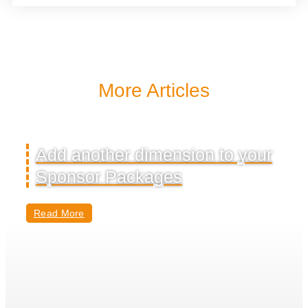
More Articles
Add another dimension to your
Sponsor Packages
Read More