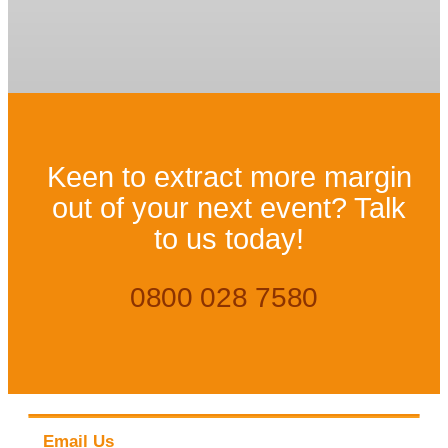
Keen to extract more margin
out of your next event? Talk
to us today!
0800 028 7580
Email Us