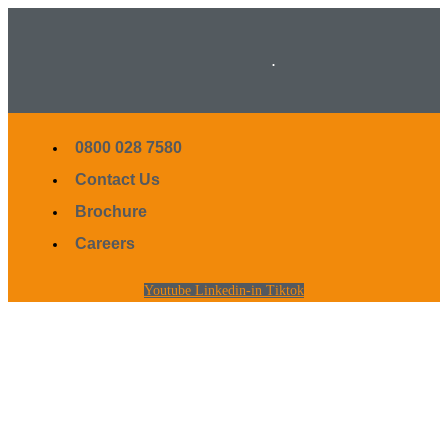
.
0800 028 7580
Contact Us
Brochure
Careers
Youtube
Linkedin-in
Tiktok