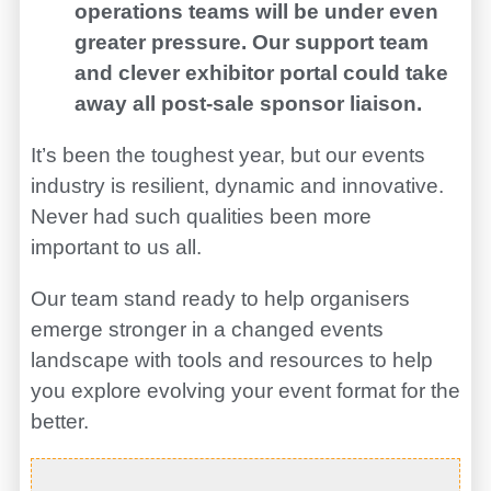
operations teams will be under even
greater pressure. Our support team
and clever exhibitor portal could take
away all post-sale sponsor liaison.
It’s been the toughest year, but our events
industry is resilient, dynamic and innovative.
Never had such qualities been more
important to us all.
Our team stand ready to help organisers
emerge stronger in a changed events
landscape with tools and resources to help
you explore evolving your event format for the
better.