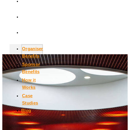
How it
Works
Case
Studies
Blog
Organiser
Benefits
Sponsor
Benefits
How it
Works
Case
Studies
Blog