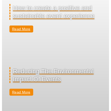
How to create a positive and
sustainable event experience
Read More
Reducing The Environmental
Impact Of Events
Read More