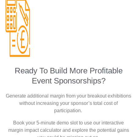
Ready To Build More Profitable
Event Sponsorships?
Generate additional margin from your breakout exhibitions
without increasing your sponsor’s total cost of
participation.
Book your 5-minute demo slot to use our interactive
margin impact calculator and explore the potential gains