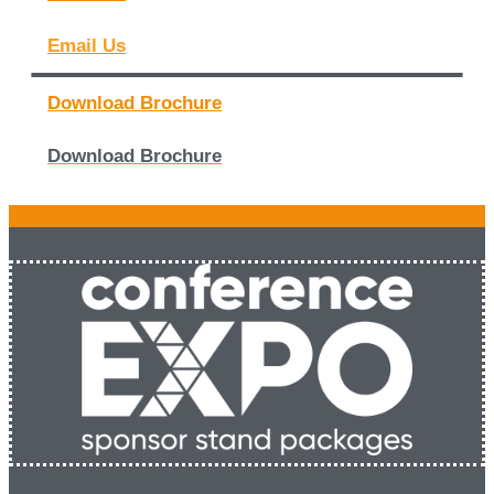
Email Us
Download Brochure
Download Brochure