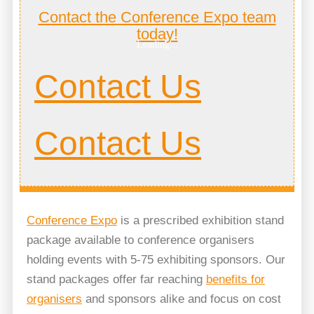
Contact the Conference Expo team
today!
Loading...
Contact Us
Contact Us
Conference Expo
is a prescribed exhibition stand
package available to conference organisers
holding events with 5-75 exhibiting sponsors. Our
stand packages offer far reaching
benefits for
organisers
and sponsors alike and focus on cost