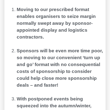
Moving to our prescribed format
enables organisers to seize margin
normally swept away by sponsor-
appointed display and logistics
contractors.
Sponsors will be even more time poor,
so moving to our convenient ‘turn up
and go’ format with no consequential
costs of sponsorship to consider
could help close more sponsorship
deals – and faster!
With postponed events being
squeezed into the autumn/winter,