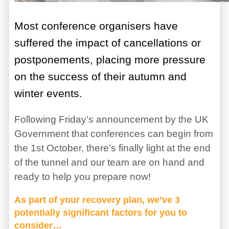
Most conference organisers have
suffered the impact of cancellations or
postponements, placing more pressure
on the success of their autumn and
winter events.
Following Friday’s announcement by the UK
Government that conferences can begin from
the 1st October, there’s finally light at the end
of the tunnel and our team are on hand and
ready to help you prepare now!
As part of your recovery plan, we’ve 3
potentially significant factors for you to
consider…