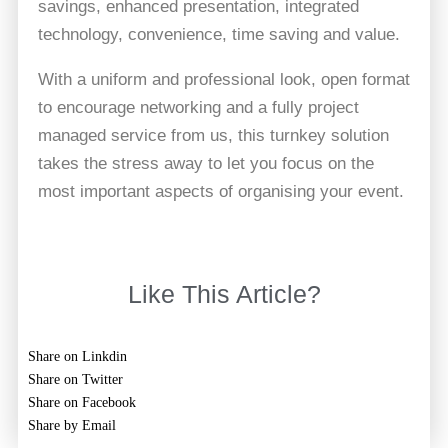
savings, enhanced presentation, integrated
technology, convenience, time saving and value.
With a uniform and professional look, open format
to encourage networking and a fully project
managed service from us, this turnkey solution
takes the stress away to let you focus on the
most important aspects of organising your event.
Like This Article?
Share on Linkdin
Share on Twitter
Share on Facebook
Share by Email