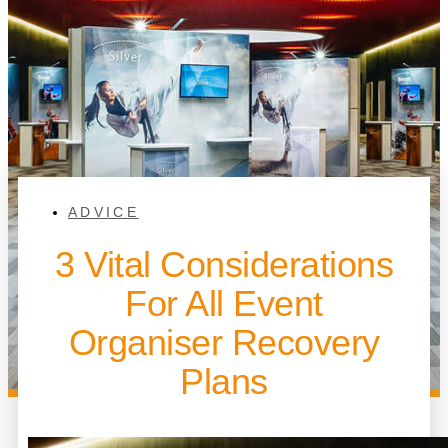
ADVICE
3 Vital Considerations
For All Event
Organiser Recovery
Plans