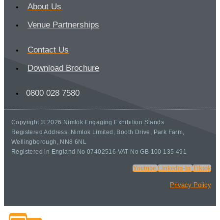
About Us
Venue Partnerships
Contact Us
Download Brochure
0800 028 7580
Copyright © 2026 Nimlok Engaging Exhibition Stands
Registered Address: Nimlok Limited, Booth Drive, Park Farm,
Wellingborough, NN8 6NL
Registered in England No 07402516 VAT No GB 100 135 491
Youtube
Linkedin-in
Tiktok
Privacy Policy