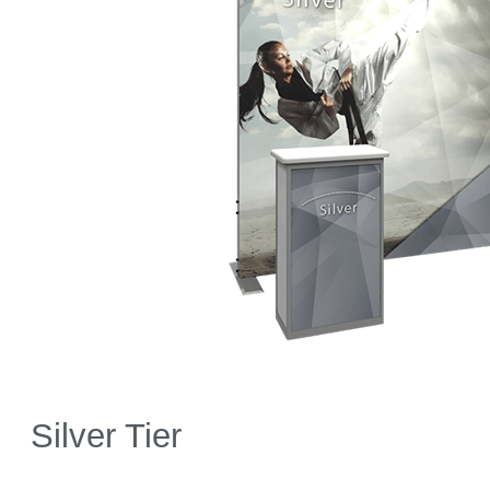
Silver Tier