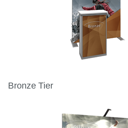
Bronze Tier