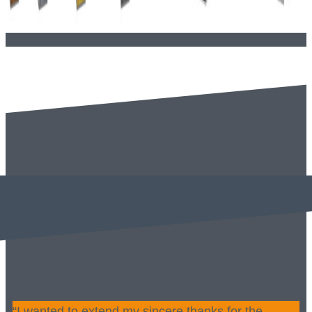
“I wanted to extend my sincere thanks for the