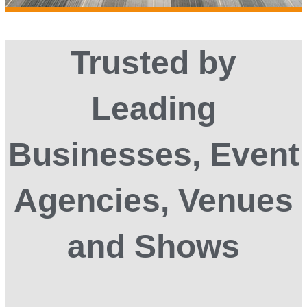
Trusted by
Leading
Businesses, Event
Agencies, Venues
and Shows