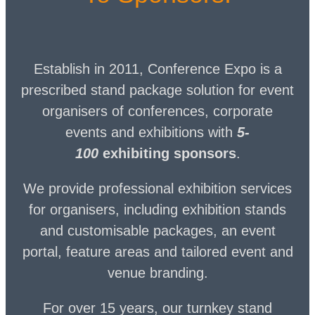
Establish in 2011, Conference Expo is a
prescribed stand package solution for event
organisers of conferences, corporate
events and exhibitions with
5-
100
exhibiting sponsors
.
We provide professional exhibition services
for organisers, including exhibition stands
and customisable packages, an event
portal, feature areas and tailored event and
venue branding.
For over 15 years, our turnkey stand