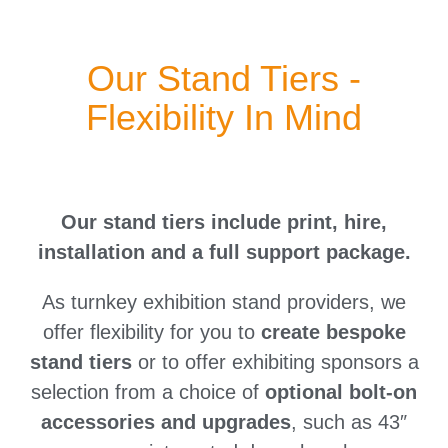
Our Stand Tiers -
Flexibility In Mind
Our stand tiers include print, hire,
installation and a full support package.
As turnkey exhibition stand providers, we
offer flexibility for you to
create bespoke
stand tiers
or to offer exhibiting sponsors a
selection from a choice of
optional bolt-on
accessories and upgrades
, such as 43″