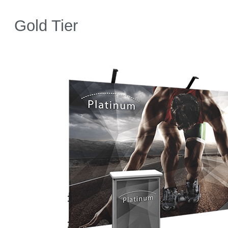
Gold Tier