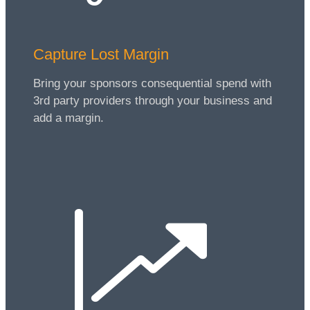
Capture Lost Margin
Bring your sponsors consequential spend with
3rd party providers through your business and
add a margin.