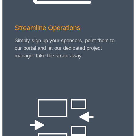
Streamline Operations
Simply sign up your sponsors, point them to
our portal and let our dedicated project
manager take the strain away.