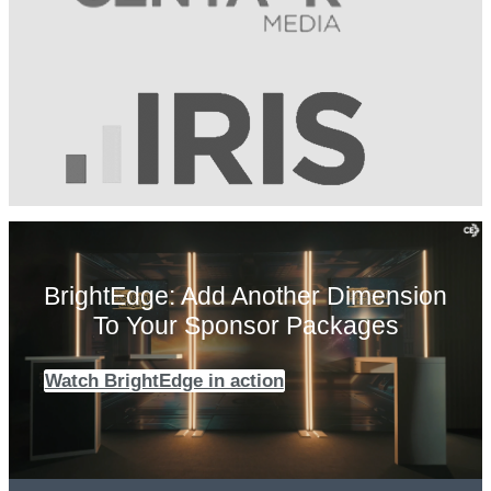
BrightEdge: Add Another Dimension
To Your Sponsor Packages
Watch BrightEdge in action