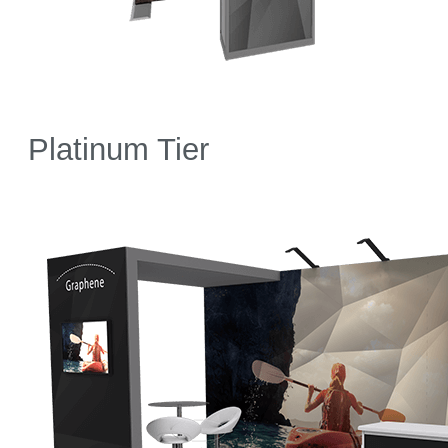
Platinum Tier