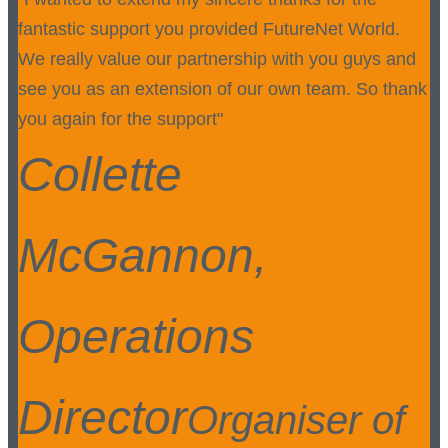
fantastic support you provided FutureNet World.
We really value our partnership with you guys and
see you as an extension of our own team. So thank
you again for the support"
Collette
McGannon,
Operations
Director
Organiser of