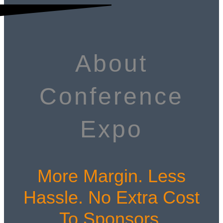
About
Conference
Expo
More Margin. Less
Hassle. No Extra Cost
To Sponsors.