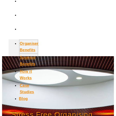
How it
Works
Case
Studies
Blog
Organiser
Benefits
Sponsor
Benefits
How it
Works
Case
Studies
Blog
Stress Free Organising.