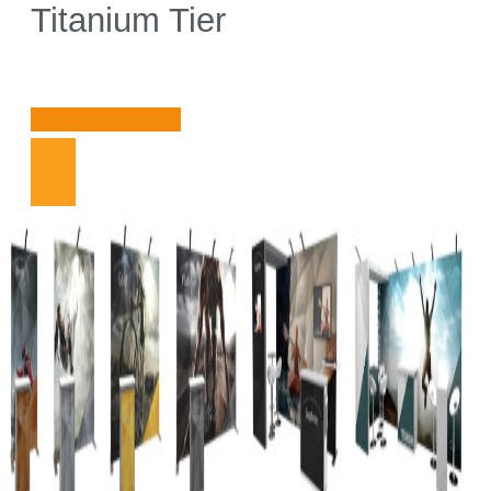
Titanium Tier
Find Out More