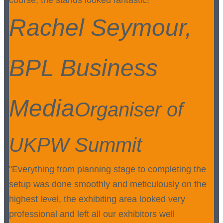
course, the stands looked fantastic!"
Rachel Seymour,
BPL Business
Media
Organiser of
UKPW Summit
"Everything from planning stage to completing the
setup was done smoothly and meticulously on the
highest level, the exhibiting area looked very
professional and left all our exhibitors well