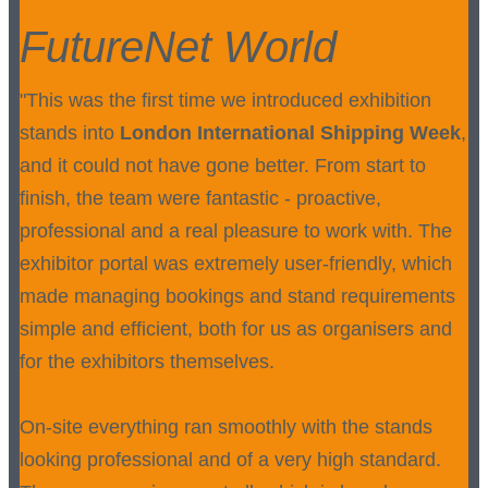
FutureNet World
"This was the first time we introduced exhibition
stands into
London International Shipping Week
,
and it could not have gone better. From start to
finish, the team were fantastic - proactive,
professional and a real pleasure to work with. The
exhibitor portal was extremely user-friendly, which
made managing bookings and stand requirements
simple and efficient, both for us as organisers and
for the exhibitors themselves.
On-site everything ran smoothly with the stands
looking professional and of a very high standard.