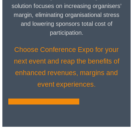
solution focuses on increasing organisers’
margin, eliminating organisational stress
and lowering sponsors total cost of
participation.
Choose Conference Expo for your
next event and reap the benefits of
enhanced revenues, margins and
event experiences.
Learn more about who we are