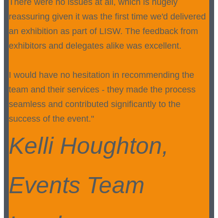
There were no issues at all, which is hugely
reassuring given it was the first time we'd delivered
an exhibition as part of LISW. The feedback from
exhibitors and delegates alike was excellent.
I would have no hesitation in recommending the
team and their services - they made the process
seamless and contributed significantly to the
success of the event."
Kelli Houghton,
Events Team