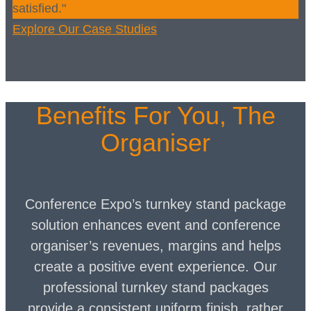
satisfied."
Explore Our Case Studies
Benefits For You, The
Organiser
Conference Expo’s turnkey stand package
solution enhances event and conference
organiser’s revenues, margins and helps
create a positive event experience. Our
professional turnkey stand packages
provide a consistent uniform finish, rather