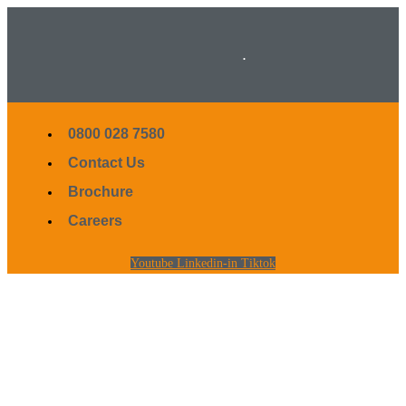
.
0800 028 7580
Contact Us
Brochure
Careers
Youtube
Linkedin-in
Tiktok