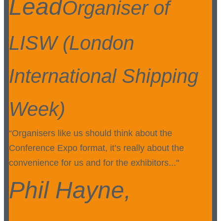
Lead
Organiser of
LISW (London
International Shipping
Week)
“Organisers like us should think about the
Conference Expo format, it’s really about the
convenience for us and for the exhibitors..."
Phil Hayne,