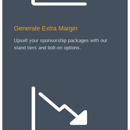
Generate Extra Margin
Upsell your sponsorship packages with our
stand tiers and bolt-on options.