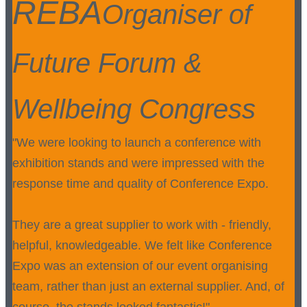
REBA
Organiser of
Future Forum &
Wellbeing Congress
"We were looking to launch a conference with
exhibition stands and were impressed with the
response time and quality of Conference Expo.
They are a great supplier to work with - friendly,
helpful, knowledgeable. We felt like Conference
Expo was an extension of our event organising
team, rather than just an external supplier. And, of