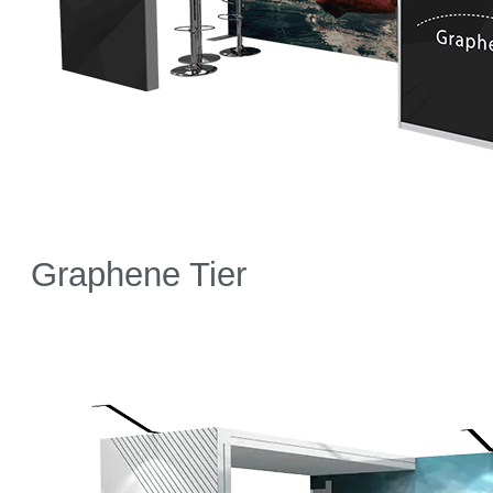
Graphene Tier