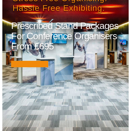
Hassle Free Exhibiting.
Prescribed Stand Packages
For Conference Organisers
From £695
Enquire Today