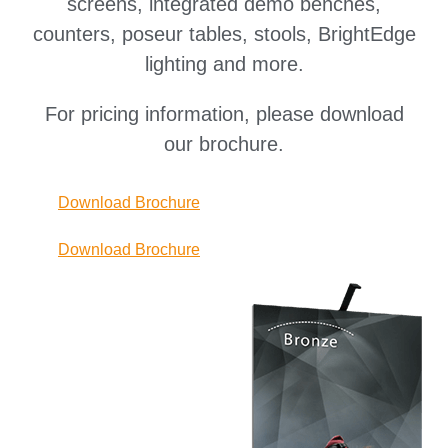
screens, integrated demo benches,
counters, poseur tables, stools, BrightEdge
lighting and more.
For pricing information, please download
our brochure.
Download Brochure
Download Brochure