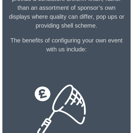
than an assortment of sponsor’s own
displays where quality can differ, pop ups or
providing shell scheme.
The benefits of configuring your own event
with us include: